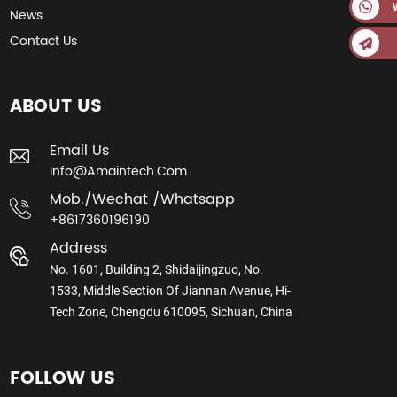
News
Contact Us
ABOUT US
Email Us
Info@amaintech.com
Mob./wechat /whatsapp
+8617360196190
Address
No. 1601, Building 2, Shidaijingzuo, No.
1533, Middle Section Of Jiannan Avenue, Hi-
Tech Zone, Chengdu 610095, Sichuan, China
FOLLOW US