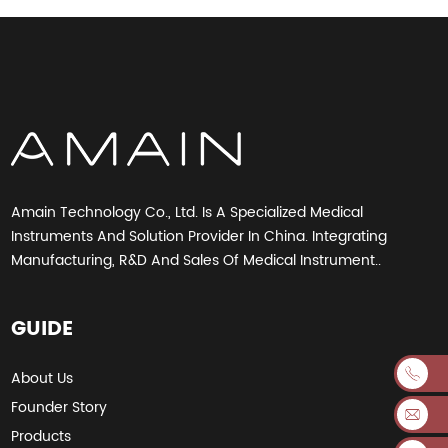
Amain Technology Co., Ltd. Is A Specialized Medical
Instruments And Solution Provider In China. Integrating
Manufacturing, R&D And Sales Of Medical Instrument..
GUIDE
About Us
Founder Story
Products