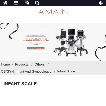
Home
Products
Others
Infant Scale
OB/GYN, Infant And Gynecologys
INFANT SCALE