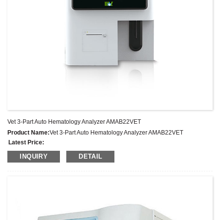
Vet 3-Part Auto Hematology Analyzer AMAB22VET
Product Name:
Vet 3-Part Auto Hematology Analyzer AMAB22VET
Latest Price:
Model No.:
AMAB22VET
INQUIRY
DETAIL
Weight:
Net weight: Kg
Minimum Order Quantity:
1 Set Set/Sets
Supply Ability:
300 Sets per Year
Payment Terms:
T/T,L/C,D/A,D/P,Western Union,MoneyGram,PayPal