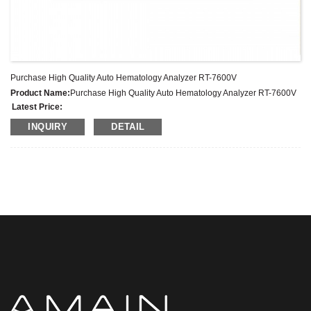
Purchase High Quality Auto Hematology Analyzer RT-7600V
Product Name:
Purchase High Quality Auto Hematology Analyzer RT-7600V
Latest Price:
Model No.:
7600VET
INQUIRY
DETAIL
Weight:
Net weight: Kg
Minimum Order Quantity:
1 Set Set/Sets
Supply Ability:
300 Sets per Year
Payment Terms:
T/T,L/C,D/A,D/P,Western Union,MoneyGram,PayPal