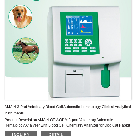
AMAIN 3-Part Veterinary Blood Cell Automatic Hematology Clinical Analytical
Instruments
Product Description AMAIN OEM/ODM 3-part Veterinary Automatic
Hematology Analyzer with Blood Cell Chemistry Analyzer for Dog Cat Rabbit
Monkey Mice Image Gallery Specification MAIN TECHNICAL
INQUIRY
DETAIL