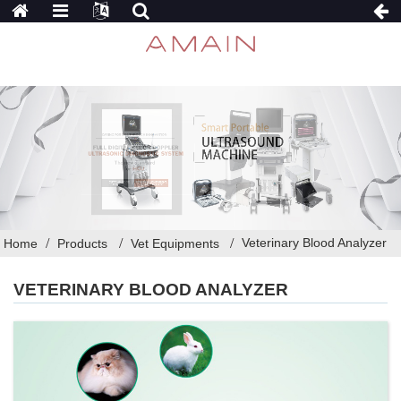
Veterinary Blood Analyzer
Home
Products
Vet Equipments
VETERINARY BLOOD ANALYZER