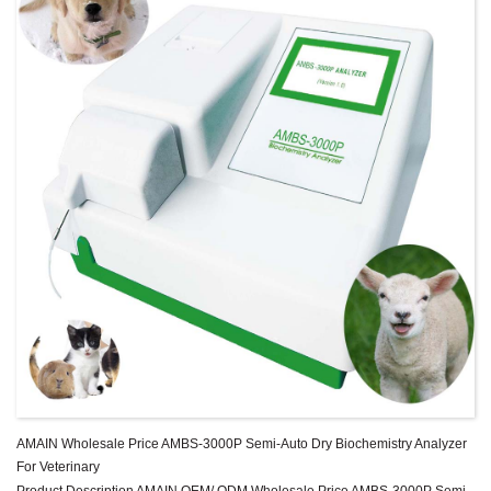
AMAIN Wholesale Price AMBS-3000P Semi-Auto Dry Biochemistry Analyzer
For Veterinary
Product Description AMAIN OEM/ ODM Wholesale Price AMBS-3000P Semi-