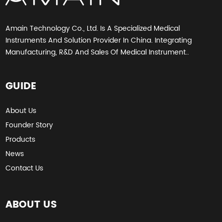
Amain Technology Co., Ltd. Is A Specialized Medical
Instruments And Solution Provider In China. Integrating
Manufacturing, R&D And Sales Of Medical Instrument..
GUIDE
About Us
Founder Story
Products
News
Contact Us
ABOUT US