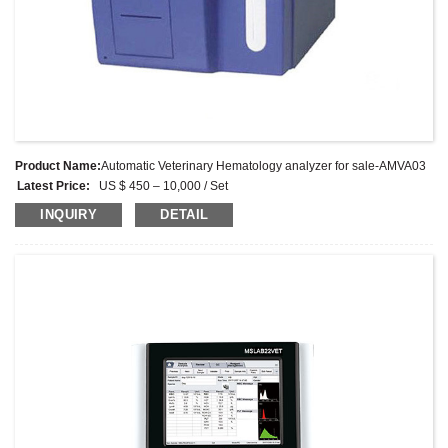
Product Name:
Automatic Veterinary Hematology analyzer for sale-AMVA03
Latest Price:
US $ 450 – 10,000 / Set
Model No.:
AMVA03
INQUIRY
DETAIL
Weight:
Kg
Minimum Order Quantity:
1 Set
Supply Ability:
1000 Sets per month
Payment Terms:
L/C, D/A, D/P, T/T, Western Union, MoneyGram, PayPal