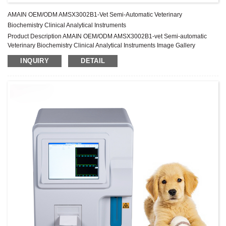
AMAIN OEM/ODM AMSX3002B1-Vet Semi-Automatic Veterinary
Biochemistry Clinical Analytical Instruments
Product Description AMAIN OEM/ODM AMSX3002B1-vet Semi-automatic
Veterinary Biochemistry Clinical Analytical Instruments Image Gallery
Specification Test mode Kinetic, End point, Two point, Absorbance
INQUIRY
DETAIL
Wavelength 7 standard filters, 340, 405, 492, 510, 546,578, 630nm, 1 free
position Wavelength precision ±2nm, width≤10nm Absorbance range
0~4.500Abs Incubators 10 Incubators, 37±0.3℃ 3 timers,precision ...