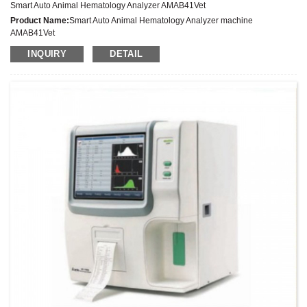
Smart Auto Animal Hematology Analyzer AMAB41Vet
Product Name:
Smart Auto Animal Hematology Analyzer machine
AMAB41Vet
Latest Price:
INQUIRY
DETAIL
Model No.:
AMAB41Vet
Weight:
Net weight: Kg
Minimum Order Quantity:
1 Set Set/Sets
Supply Ability:
300 Sets per Year
Payment Terms:
T/T,L/C,D/A,D/P,Western Union,MoneyGram,PayPal