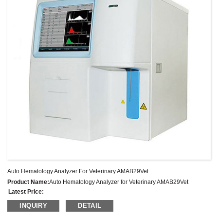
Auto Hematology Analyzer For Veterinary AMAB29Vet
Product Name:
Auto Hematology Analyzer for Veterinary AMAB29Vet
Latest Price:
Model No.:
AMAB29Vet
INQUIRY
DETAIL
Weight:
Net weight: Kg