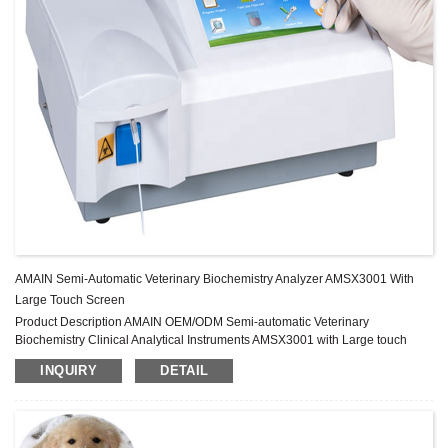
AMAIN Semi-Automatic Veterinary Biochemistry Analyzer AMSX3001 With
Large Touch Screen
Product Description AMAIN OEM/ODM Semi-automatic Veterinary
Biochemistry Clinical Analytical Instruments AMSX3001 with Large touch
screen moniter Image Gallery Specification Test mode Kinetic, End point,
INQUIRY
DETAIL
Two point, Absorbance Wavelength 5 standard filters, 340, 405, 505, 560,
630nm Wavelength precision ±2nm, width≤10nm Absorbance range
0~4.500Abs Incubators 10 Incubators, 37±0.3℃ 3 timers,precision ±0.1S ...