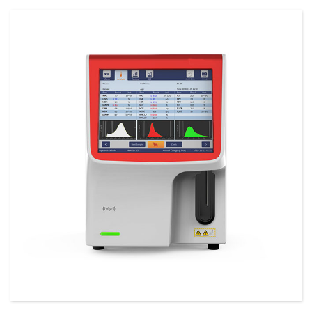
Minimum Order Quantity:
1 Set Set/Sets
Supply Ability:
300 Sets per Year
Payment Terms:
T/T,L/C,D/A,D/P,Western Union,MoneyGram,PayPal