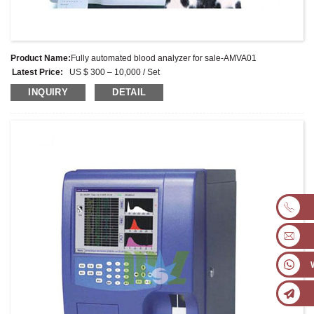
Product Name:
Fully automated blood analyzer for sale-AMVA01
Latest Price:
US $ 300 – 10,000 / Set
Model No.:
AMVA01
INQUIRY
DETAIL
Weight:
Kg
Minimum Order Quantity:
1 Set
Supply Ability:
1000 Sets per month
Payment Terms:
L/C, D/A, D/P, T/T, Western Union, MoneyGram, PayPal