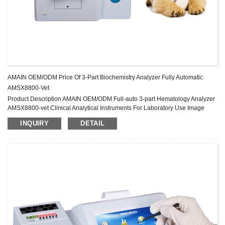
AMAIN OEM/ODM Price Of 3-Part Biochemistry Analyzer Fully Automatic
AMSX8800-Vet
Product Description AMAIN OEM/ODM Full-auto 3-part Hematology Analyzer
AMSX8800-vet Clinical Analytical Instruments For Laboratory Use Image
Gallery Specification Animal type Cat, dog, horse, mouse, rat, rabbit, pig, cow,
INQUIRY
DETAIL
monkey, sheep, plus 5 user-defined animal settings Methodology Electrical
resistance for counting, hemiglobincyanide method and SFT method for
hemoglobin Parameter 3-part differentiation of WBC; 20 parameters and 3
color hist...