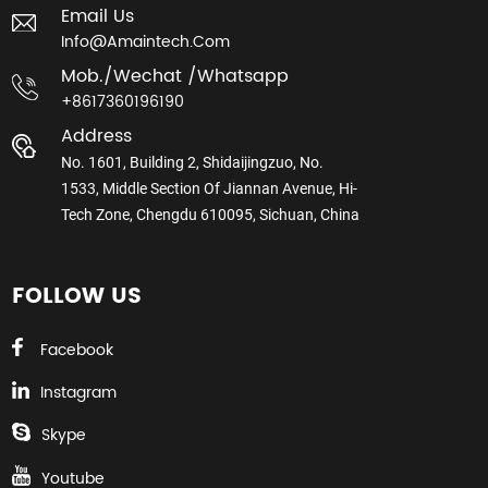
Email Us
Info@amaintech.com
Mob./wechat /whatsapp
+8617360196190
Address
No. 1601, Building 2, Shidaijingzuo, No.
1533, Middle Section Of Jiannan Avenue, Hi-
Tech Zone, Chengdu 610095, Sichuan, China
FOLLOW US
Facebook
Instagram
Skype
Youtube