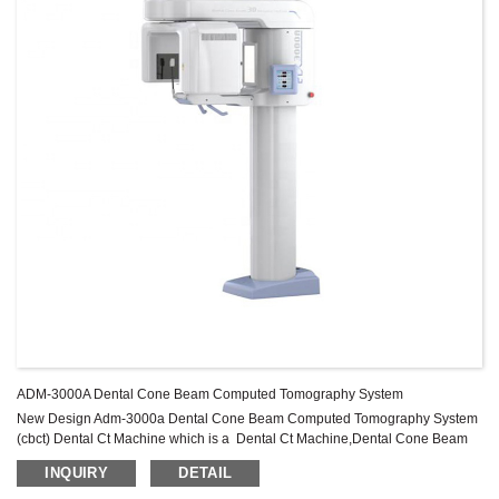
ADM-3000A Dental Cone Beam Computed Tomography System
New Design Adm-3000a Dental Cone Beam Computed Tomography System
(cbct) Dental Ct Machine which is a Dental Ct Machine,Dental Cone Beam
Computed Tomography System,Dental Cbct Machine Product.
INQUIRY
DETAIL