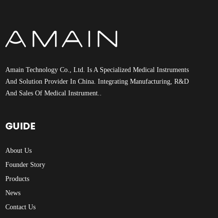
Amain Technology Co., Ltd. Is A Specialized Medical Instruments
And Solution Provider In China. Integrating Manufacturing, R&D
And Sales Of Medical Instrument..
GUIDE
About Us
Founder Story
Products
News
Contact Us