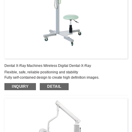
Dental X-Ray Machines Wireless Digital Dental-X-Ray
Flexible, safe, reliable positioning and stability
Fully self-contained design to create high definition images.
Rotary arm is stable, reliable positioning, very durable.
INQUIRY
DETAIL
The wall-mounted type has significant safety features to meet the needs of
space-saving clinics and patients.
If the operating microchip detects a fault the timer immediately terminates
exposure.