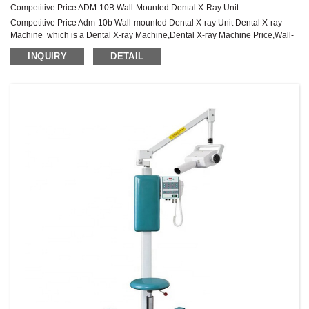
Competitive Price ADM-10B Wall-Mounted Dental X-Ray Unit
Competitive Price Adm-10b Wall-mounted Dental X-ray Unit Dental X-ray
Machine which is a Dental X-ray Machine,Dental X-ray Machine Price,Wall-
mounted Dental X-ray Machine Product
INQUIRY
DETAIL