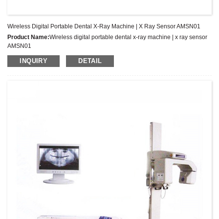
Wireless Digital Portable Dental X-Ray Machine | X Ray Sensor AMSN01
Product Name:
Wireless digital portable dental x-ray machine | x ray sensor
AMSN01
Latest Price:
US$2277-2977/Set
INQUIRY
DETAIL
Model No.:
AMSN01
Weight:
Net weight: Kg
Minimum Order Quantity:
1 Set Set/Sets
Supply Ability:
300 Sets per Year
Payment Terms:
T/T,L/C,D/A,D/P,Western Union,MoneyGram,PayPal