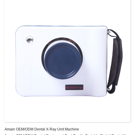
Amain OEM/ODM Dental X-Ray Unit Machine