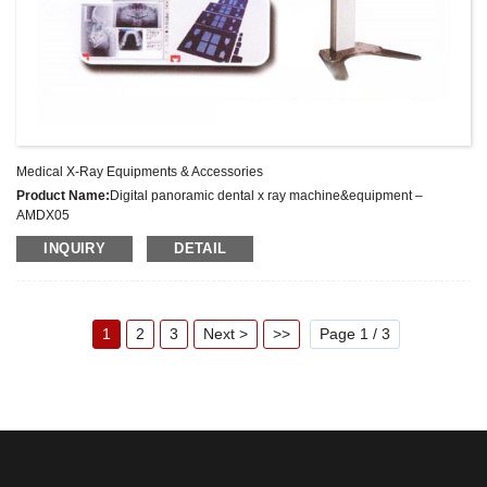
Medical X-Ray Equipments & Accessories
Product Name:
Digital panoramic dental x ray machine&equipment –
AMDX05
Latest Price:
US $19000 – 29000
INQUIRY
DETAIL
Model No.:
AMDX05
Weight:
Kg
Minimum Order Quantity:
1 Set
Supply Ability:
500 Set/Sets per Year
1
2
3
Next >
>>
Page 1 / 3
Payment Terms:
L/C,T/T, Western Union, MoneyGram, Escrow, PayPal