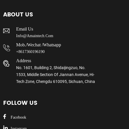
ABOUT US
Email Us
Info@amaintech.com
Mob./wechat /whatsapp
+8617360196190
Address
No. 1601, Building 2, Shidaijingzuo, No.
1533, Middle Section Of Jiannan Avenue, Hi-
Tech Zone, Chengdu 610095, Sichuan, China
FOLLOW US
Facebook
Instagram