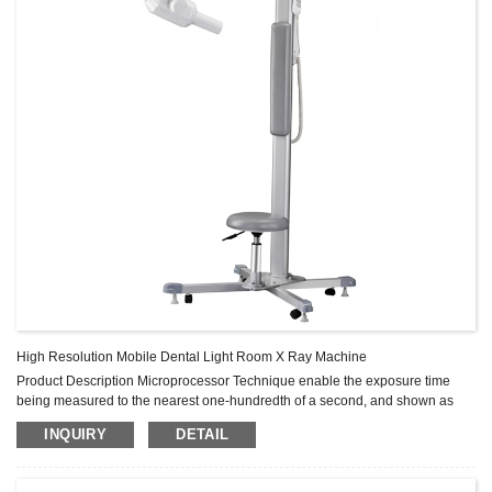
High Resolution Mobile Dental Light Room X Ray Machine
Product Description Microprocessor Technique enable the exposure time
being measured to the nearest one-hundredth of a second, and shown as
digital readout, it also give accurate reminder for any warning with the error
INQUIRY
DETAIL
code display function. The parameters can be reset, and can be used either
on dental film or on digital sensor. Specification Focus 0.8mm Anodic angle
19° Connection coaxial plug. It can be rotated in the horizon at well ...