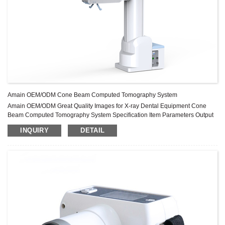
Amain OEM/ODM Cone Beam Computed Tomography System
Amain OEM/ODM Great Quality Images for X-ray Dental Equipment Cone
Beam Computed Tomography System Specification Item Parameters Output
Power 1.38kW Tube Current 60-92kV Tube Voltage 1-15mA Flat Panel
INQUIRY
DETAIL
Detector 12cmX15cm FOV φ120X80mm Product Application AMPX3000A is
used in dentistry Product Features X-Ray Source Adopt pulse exposure
mode, real exposure time is 4s during 14s scanning, reduce the ...