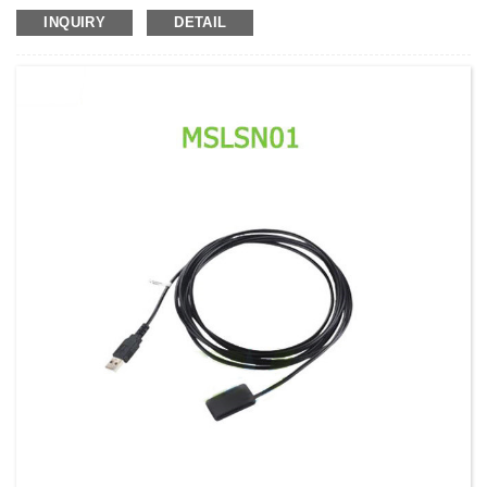
Model No.:
AMDX04
INQUIRY
DETAIL
Weight:
Net weight:228 Kg
Minimum Order Quantity:
1 Set Set/Sets
Supply Ability:
300 Sets per Year
Payment Terms:
T/T,L/C,D/A,D/P,Western Union,MoneyGram,PayPal