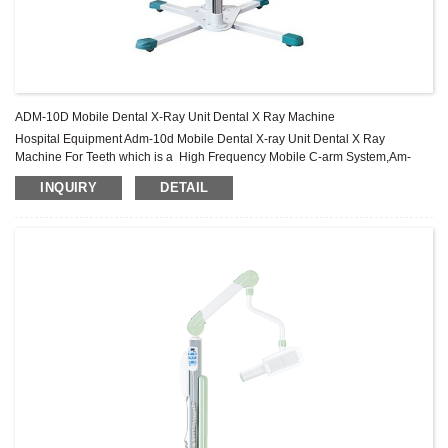
ADM-10D Mobile Dental X-Ray Unit Dental X Ray Machine
Hospital Equipment Adm-10d Mobile Dental X-ray Unit Dental X Ray
Machine For Teeth which is a High Frequency Mobile C-arm System,Am-
m20e X-ray Machine,Medical Equipment Mobile C-arm X-ray Machine
INQUIRY
DETAIL
Product .