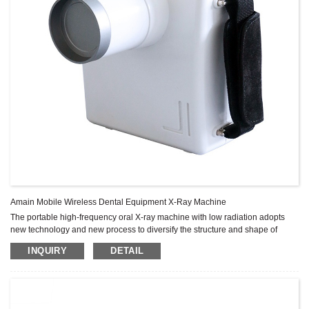
Amain Mobile Wireless Dental Equipment X-Ray Machine
The portable high-frequency oral X-ray machine with low radiation adopts
new technology and new process to diversify the structure and shape of
conventional X-ray machine.
INQUIRY
DETAIL
Features include small size, light weight, low radiation, very clear imaging,
high efficiency, easy to carry, easy to place.
High frequency DC rechargeable power supply; Unique internal lead
shielding technology
Programmable buttons can quickly select film or digital sensor modes and