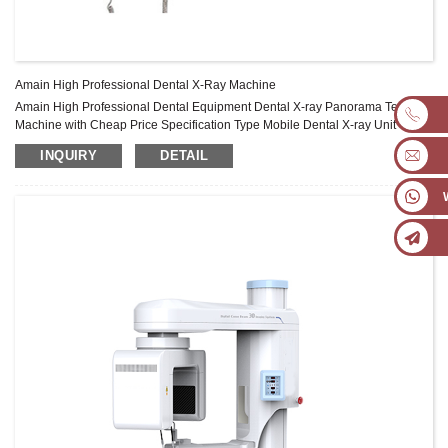
Amain High Professional Dental X-Ray Machine
Amain High Professional Dental Equipment Dental X-ray Panorama Test
Machine with Cheap Price Specification Type Mobile Dental X-ray Unit Wall-
Mounted Unit Mobile Long-arm Unit Power Voltage AC 220V±10% AC
INQUIRY
DETAIL
220V±10% Electric Plug Three -core(international/European stand) Three -
core(international/European stand Frequency 50/60Hz Ultimate Capacity
900VA Electric Current 4A Fuse 6.3A Focus ...