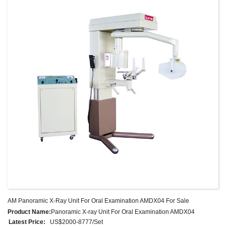
store exposure time depending on the operator’s usage habits.
It is an indispensable equipment in oral clinic.
AM Panoramic X-Ray Unit For Oral Examination AMDX04 For Sale
Product Name:
Panoramic X-ray Unit For Oral Examination AMDX04
Latest Price:
US$2000-8777/Set