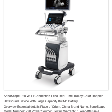
SonoScape P20 Wi-Fi Connection Echo Real Time Trolley Color Doppler
Ultrasound Device With Large Capacity Built-In Battery
Overview Essential details Place of Origin: China Brand Name: SonoScape
Model Number: P20 Power Source: Electric Warranty: 1 Year After-sale