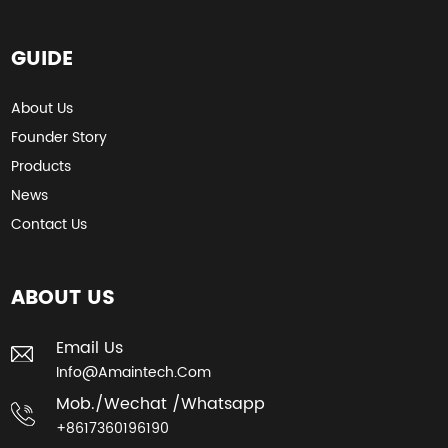
GUIDE
About Us
Founder Story
Products
News
Contact Us
ABOUT US
Email Us
Info@amaintech.com
Mob./wechat /whatsapp
+8617360196190