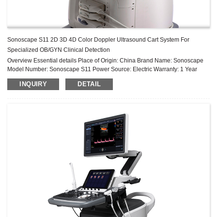
Sonoscape S11 2D 3D 4D Color Doppler Ultrasound Cart System For
Specialized OB/GYN Clinical Detection
Overview Essential details Place of Origin: China Brand Name: Sonoscape
Model Number: Sonoscape S11 Power Source: Electric Warranty: 1 Year
After-sale Service: Online technical support Material: Metal, Plastic, Steel ...
INQUIRY
DETAIL