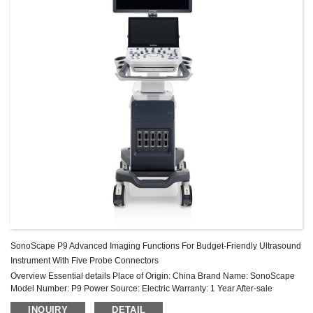
SonoScape P9 Advanced Imaging Functions For Budget-Friendly Ultrasound
Instrument With Five Probe Connectors
Overview Essential details Place of Origin: China Brand Name: SonoScape
Model Number: P9 Power Source: Electric Warranty: 1 Year After-sale
Service: Online technical support Material: Metal, Steel Shelf Lif...
INQUIRY
DETAIL