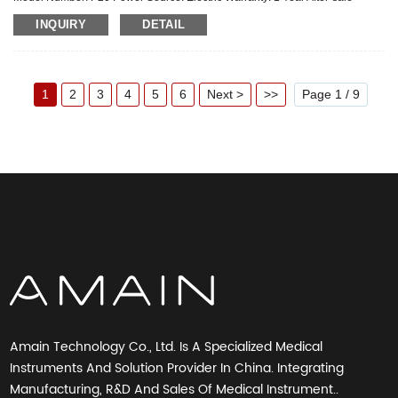
Service: Online technical support Material: Metal, Steel Shelf Li...
INQUIRY
DETAIL
1
2
3
4
5
6
Next >
>>
Page 1 / 9
Amain Technology Co., Ltd. Is A Specialized Medical
Instruments And Solution Provider In China. Integrating
Manufacturing, R&D And Sales Of Medical Instrument..