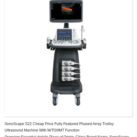
SonoScape S22 Cheap Price Fully Featured Phased Array Trolley
Ultrasound Machine With M/TDI/IMT Function
Overview Essential details Place of Origin: China Brand Name: SonoScape