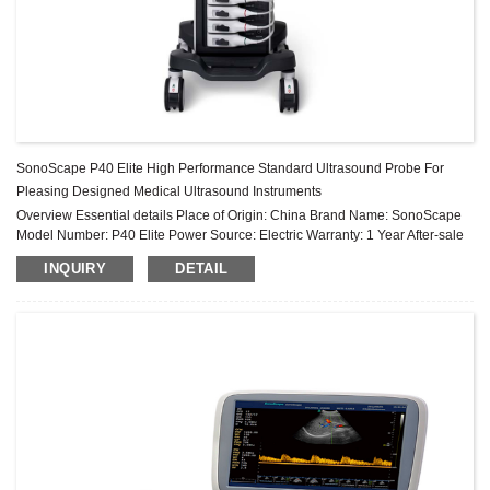
SonoScape P40 Elite High Performance Standard Ultrasound Probe For
Pleasing Designed Medical Ultrasound Instruments
Overview Essential details Place of Origin: China Brand Name: SonoScape
Model Number: P40 Elite Power Source: Electric Warranty: 1 Year After-sale
Service: Online technical support Material: Metal, Steel Sh...
INQUIRY
DETAIL