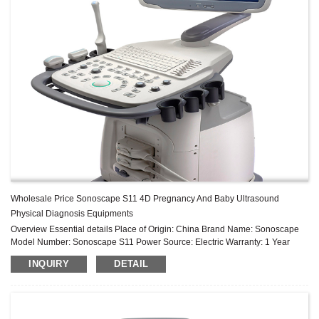
Wholesale Price Sonoscape S11 4D Pregnancy And Baby Ultrasound
Physical Diagnosis Equipments
Overview Essential details Place of Origin: China Brand Name: Sonoscape
Model Number: Sonoscape S11 Power Source: Electric Warranty: 1 Year
After-sale Service: Online technical support Material: Metal, Plastic, Steel ...
INQUIRY
DETAIL