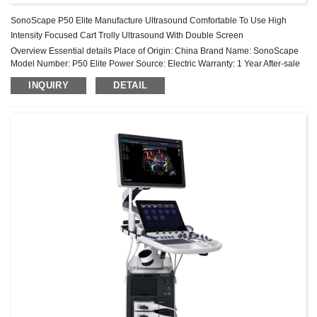
SonoScape P50 Elite Manufacture Ultrasound Comfortable To Use High
Intensity Focused Cart Trolly Ultrasound With Double Screen
Overview Essential details Place of Origin: China Brand Name: SonoScape
Model Number: P50 Elite Power Source: Electric Warranty: 1 Year After-sale
Service: Online technical support Material: Metal, Steel Sh...
INQUIRY
DETAIL