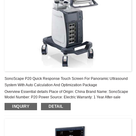
SonoScape P20 Quick Response Touch Screen For Panoramic Ultrasound
System With Auto Calculation And Optimization Package
Overview Essential details Place of Origin: China Brand Name: SonoScape
Model Number: P20 Power Source: Electric Warranty: 1 Year After-sale
Service: Online technical support Material: Metal, Steel Shelf Li...
INQUIRY
DETAIL