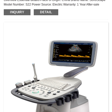
Model Number: S22 Power Source: Electric Warranty: 1 Year After-sale
Service: Online technical support Material: Metal, Plastic Shelf ...
INQUIRY
DETAIL