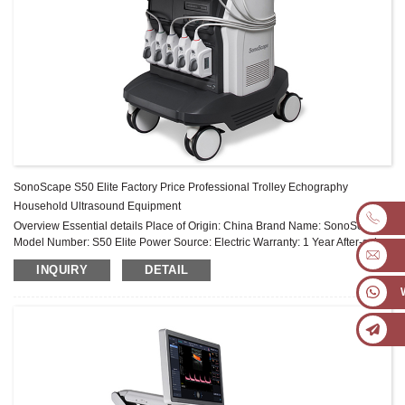
SonoScape S50 Elite Factory Price Professional Trolley Echography
Household Ultrasound Equipment
Overview Essential details Place of Origin: China Brand Name: SonoScape
Model Number: S50 Elite Power Source: Electric Warranty: 1 Year After-sale
Service: Online technical support Material: Metal, Plastic ...
INQUIRY
DETAIL