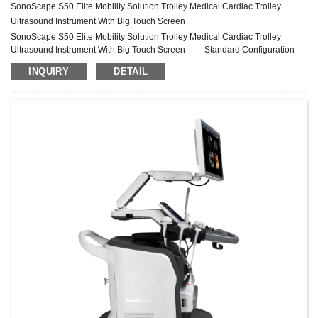
SonoScape S50 Elite Mobility Solution Trolley Medical Cardiac Trolley
Ultrasound Instrument With Big Touch Screen
SonoScape S50 Elite Mobility Solution Trolley Medical Cardiac Trolley
Ultrasound Instrument With Big Touch Screen Standard Configuration
S50 Elite Main Unit 21.5″ High Resolution Medical Monitor 13.3″ High
INQUIRY
DETAIL
Resolution Touch Screen Height Adjustable and Rotatable Operation Panel
Five Probe Connectors (Four Active + One Parking) One Pencil Probe Port
External Gel Warmer (temperature adjustable) Built-in ECG Module (Incl...