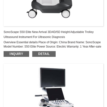
SonoScape S50 Elite New Arrival 3D/4D/5D Height Adjustable Trolley
Ultrasound Instrument For Ultrasonic Diagnosis
Overview Essential details Place of Origin: China Brand Name: SonoScape
Model Number: S50 Elite Power Source: Electric Warranty: 1 Year After-sale
Service: Online technical support Material: Metal, Plastic ...
INQUIRY
DETAIL