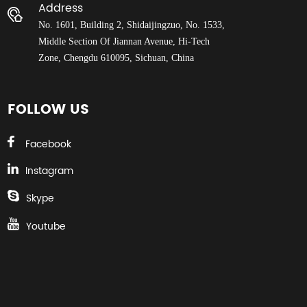
Address
No. 1601, Building 2, Shidaijingzuo, No. 1533,
Middle Section Of Jiannan Avenue, Hi-Tech
Zone, Chengdu 610095, Sichuan, China
FOLLOW US
Facebook
Instagram
Skype
Youtube