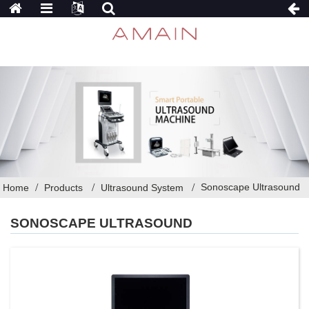
Sonoscape Ultrasound
Home
Products
Ultrasound System
SONOSCAPE ULTRASOUND