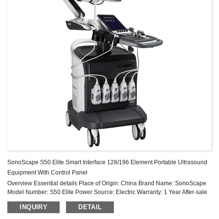
SonoScape S50 Elite Smart Interface 128/196 Element Portable Ultrasound
Equipment With Control Panel
Overview Essential details Place of Origin: China Brand Name: SonoScape
Model Number: S50 Elite Power Source: Electric Warranty: 1 Year After-sale
Service: Online technical support Material: Metal, Plastic ...
INQUIRY
DETAIL