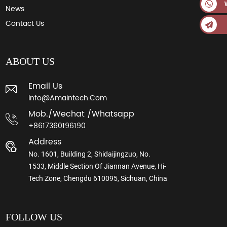
News
Contact Us
ABOUT US
Email Us
Info@amaintech.com
Mob./wechat /whatsapp
+8617360196190
Address
No. 1601, Building 2, Shidaijingzuo, No.
1533, Middle Section Of Jiannan Avenue, Hi-
Tech Zone, Chengdu 610095, Sichuan, China
FOLLOW US