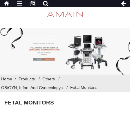
Home
Products
Others
Fetal Monitors
OB/GYN, Infant And Gynecologys
FETAL MONITORS