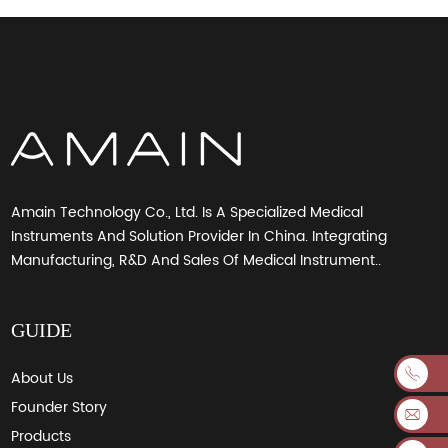
Amain Technology Co., Ltd. Is A Specialized Medical
Instruments And Solution Provider In China. Integrating
Manufacturing, R&D And Sales Of Medical Instrument..
GUIDE
About Us
Founder Story
Products