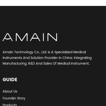
Amain Technology Co., Ltd. Is A Specialized Medical
Instruments And Solution Provider In China. Integrating
Manufacturing, R&D And Sales Of Medical Instrument..
GUIDE
About Us
Founder Story
Products