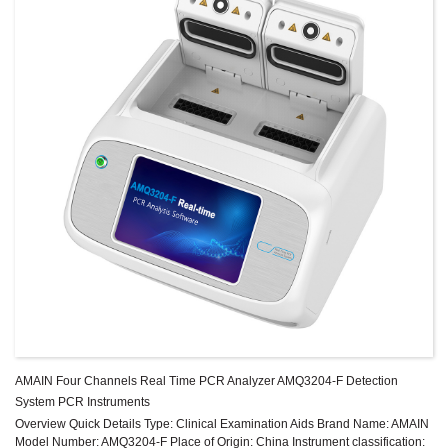
AMAIN Four Channels Real Time PCR Analyzer AMQ3204-F Detection
System PCR Instruments
Overview Quick Details Type: Clinical Examination Aids Brand Name: AMAIN
Model Number: AMQ3204-F Place of Origin: China Instrument classification: