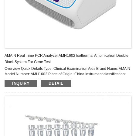
AMAIN Real Time PCR Analyzer AMH1602 Isothermal Amplification Double
Block System For Gene Test
Overview Quick Details Type: Clinical Examination Aids Brand Name: AMAIN
Model Number: AMH1602 Place of Origin: China Instrument classification:
Class II Warranty: 2 years After-sale Service: Online technical support ...
INQUIRY
DETAIL