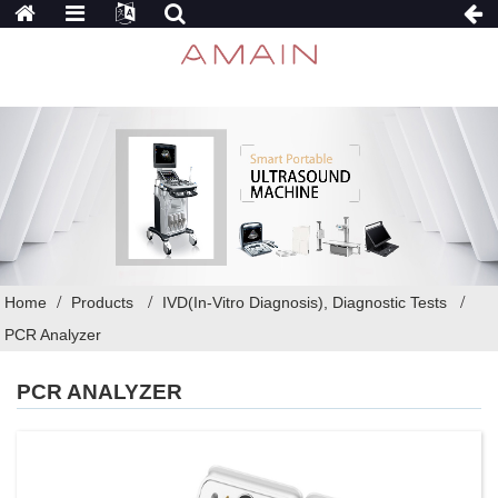
Home
Products
IVD(In-Vitro Diagnosis), Diagnostic Tests
PCR Analyzer
PCR ANALYZER