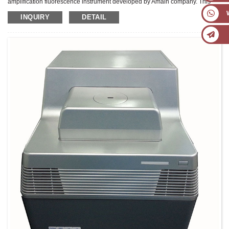
amplification fluorescence instrument developed by Amain company. This
product adopts double channels and double 8-well blocks design,which can
INQUIRY
DETAIL
realize multi-purpose of one machine, embedded 7-inch high-definition TFT
color touch screen, win10 operating system, with analysis software, and can
complete quantitative analysis and printing report without computer. It adopts
American Marlow custom-made peltier module, high sensitivity photoelectric
detector and side scan technology, to ensure superior performance and
stable detection results.