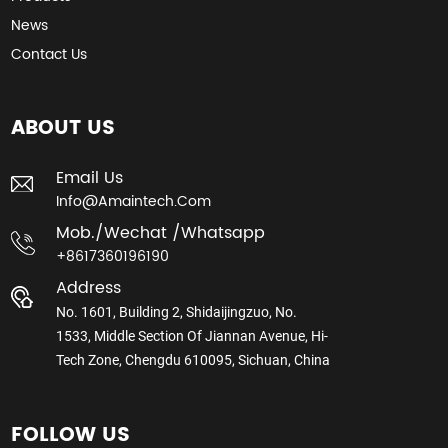
News
Contact Us
ABOUT US
Email Us
Info@amaintech.com
Mob./wechat /whatsapp
+8617360196190
Address
No. 1601, Building 2, Shidaijingzuo, No.
1533, Middle Section Of Jiannan Avenue, Hi-
Tech Zone, Chengdu 610095, Sichuan, China
FOLLOW US