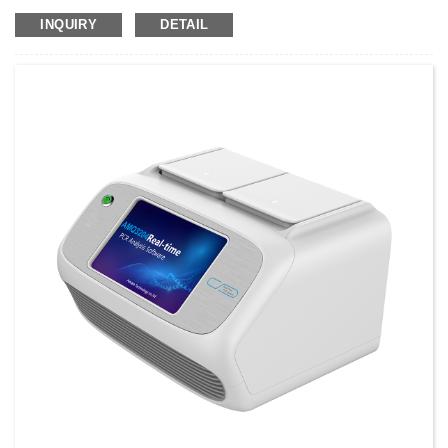
Class II Warranty: 2 years After-sale Service: Online technical support ...
INQUIRY
DETAIL