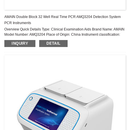
AMAIN Double Block 32 Well Real Time PCR AMQ3204 Detection System
PCR Instruments
Overview Quick Details Type: Clinical Examination Aids Brand Name: AMAIN
Model Number: AMQ3204 Place of Origin: China Instrument classification:
Class II Warranty: 2 years After-sale Service: Online technical support ...
INQUIRY
DETAIL