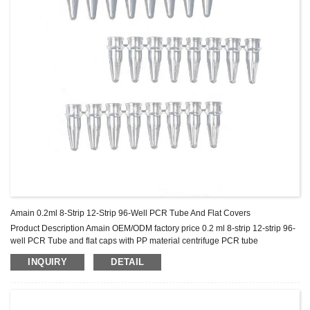
Amain 0.2ml 8-Strip 12-Strip 96-Well PCR Tube And Flat Covers
Product Description Amain OEM/ODM factory price 0.2 ml 8-strip 12-strip 96-
well PCR Tube and flat caps with PP material centrifuge PCR tube
Specification Product name Volume Code Packing 0.2ml 8-Strips PCR Tube
INQUIRY
DETAIL
Flat Cap Transparent 0.2ml AMPT10 100pcs * 20 packages 0.2ml 12-Strips
PCR tube Flat Cap clear 0.2ml AMPT11 100pcs*15packages 0.2ml 96-well
PCR tube Flat Cap clear 0.2ml AMPT12 200PCS Product Features...