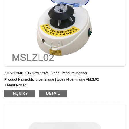
AMAIN AMBP-06 New Arrival Blood Pressure Monitor
Product Name:
Micro centrifuge | types of centrifuge AMZL02
Latest Price:
Model No.:
AMZL02
INQUIRY
DETAIL
Weight:
Net weight: Kg
Minimum Order Quantity:
1 Set Set/Sets
Supply Ability:
300 Sets per Year
Payment Terms:
T/T,L/C,D/A,D/P,Western Union,MoneyGram,PayPal