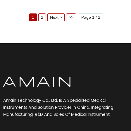
converts the movements into a digital reading. The monitor stores
measurement results for two people. Specification Display mode liquid
crystal display (LCD) Measurement method...
1
2
Next >
>>
Page 1 / 2
Amain Technology Co., Ltd. Is A Specialized Medical
Instruments And Solution Provider In China. Integrating
Manufacturing, R&D And Sales Of Medical Instrument..