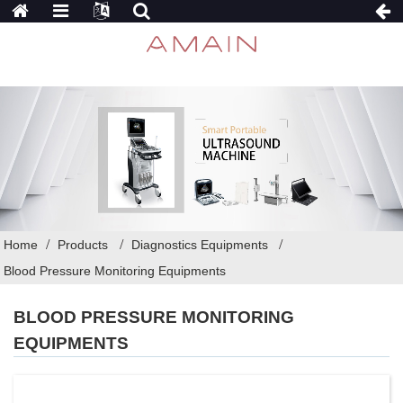
Home
Products
Diagnostics Equipments
Blood Pressure Monitoring Equipments
BLOOD PRESSURE MONITORING
EQUIPMENTS