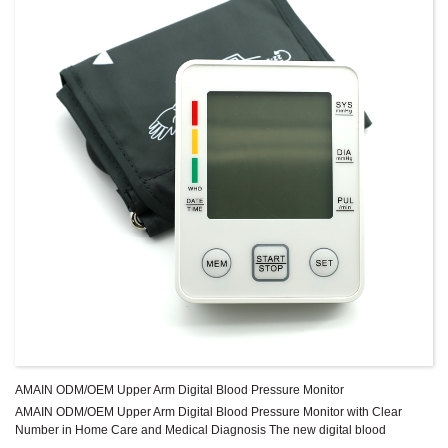
AMAIN ODM/OEM Upper Arm Digital Blood Pressure Monitor
AMAIN ODM/OEM Upper Arm Digital Blood Pressure Monitor with Clear
Number in Home Care and Medical Diagnosis The new digital blood
pressure monitor uses the oscillometric method of blood pressure