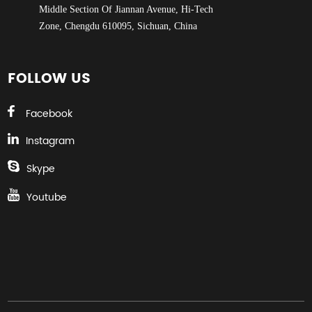
Middle Section Of Jiannan Avenue, Hi-Tech
Zone, Chengdu 610095, Sichuan, China
FOLLOW US
Facebook
Instagram
Skype
Youtube