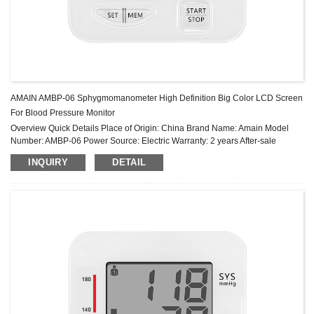
AMAIN AMBP-06 Sphygmomanometer High Definition Big Color LCD Screen
For Blood Pressure Monitor
Overview Quick Details Place of Origin: China Brand Name: Amain Model
Number: AMBP-06 Power Source: Electric Warranty: 2 years After-sale
Service: Online technical support Power Supply Mode: Built-in Battery ...
INQUIRY
DETAIL