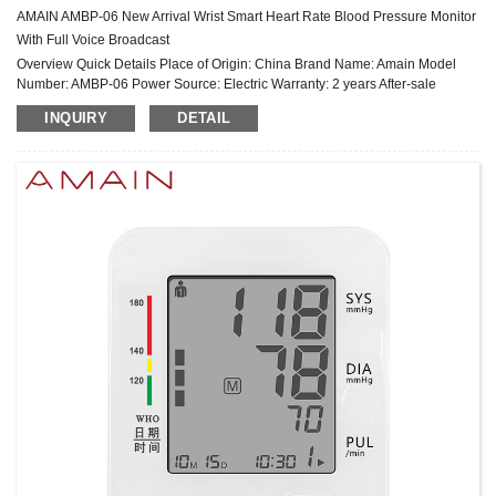
AMAIN AMBP-06 New Arrival Wrist Smart Heart Rate Blood Pressure Monitor
With Full Voice Broadcast
Overview Quick Details Place of Origin: China Brand Name: Amain Model
Number: AMBP-06 Power Source: Electric Warranty: 2 years After-sale
Service: Online technical support Power Supply Mode: Built-in Battery ...
INQUIRY
DETAIL