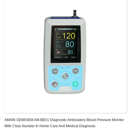
AMAIN ODM/OEM AM-BE01 Diagnostic Ambulatory Blood Pressure Monitor
With Clear Number In Home Care And Medical Diagnosis