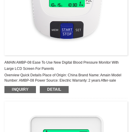
AMAIN AMBP-08 Ease To Use New Digital Blood Pressure Monitor With
Large LCD Screen For Parents
Overview Quick Details Place of Origin: China Brand Name: Amain Model
Number: AMBP-08 Power Source: Electric Warranty: 2 years After-sale
Service: Online technical support Power Supply Mode: Built-in Battery ...
INQUIRY
DETAIL