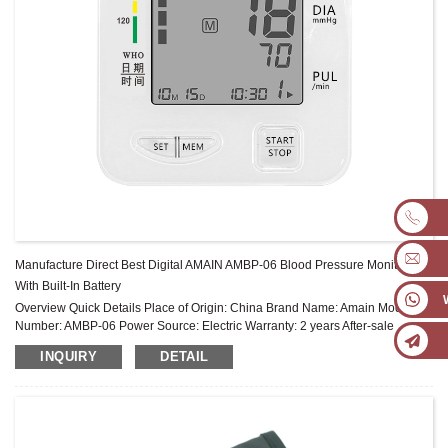
Manufacture Direct Best Digital AMAIN AMBP-06 Blood Pressure Monitor
With Built-In Battery
Overview Quick Details Place of Origin: China Brand Name: Amain Model
Number: AMBP-06 Power Source: Electric Warranty: 2 years After-sale
Service: Online technical support Power Supply Mode: Built-in Battery ...
INQUIRY
DETAIL