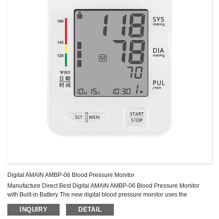
Digital AMAIN AMBP-06 Blood Pressure Monitor
Manufacture Direct Best Digital AMAIN AMBP-06 Blood Pressure Monitor
with Built-in Battery The new digital blood pressure monitor uses the
oscillometric method of blood pressure measurement. This means the
INQUIRY
DETAIL
monitor detects your Blood’s movement through your brachial artery and