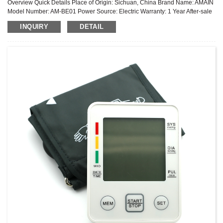
Overview Quick Details Place of Origin: Sichuan, China Brand Name: AMAIN
Model Number: AM-BE01 Power Source: Electric Warranty: 1 Year After-sale
Service: Online technical support Power Supply Mode: Removable Battery ...
INQUIRY
DETAIL