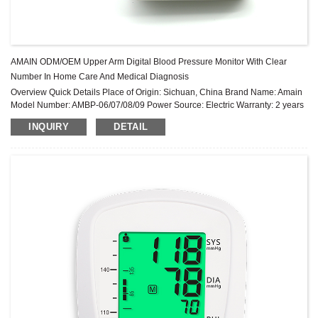
AMAIN ODM/OEM Upper Arm Digital Blood Pressure Monitor With Clear
Number In Home Care And Medical Diagnosis
Overview Quick Details Place of Origin: Sichuan, China Brand Name: Amain
Model Number: AMBP-06/07/08/09 Power Source: Electric Warranty: 2 years
After-sale Service: Online technical support Power Supply Mode: Built-in
INQUIRY
DETAIL
Battery ...