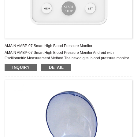
AMAIN AMBP-07 Smart High Blood Pressure Monitor
AMAIN AMBP-07 Smart High Blood Pressure Monitor Android with
Oscillometric Measurement Method The new digital blood pressure monitor
uses the oscillometric method of blood pressure measurement. This means
INQUIRY
DETAIL
the monitor detects your Blood’s movement through your brachial artery and
converts the movements into a digital reading. The monitor stores
measurement results for two people. Specification Display mode liquid
crystal display (LCD) Measurement met...