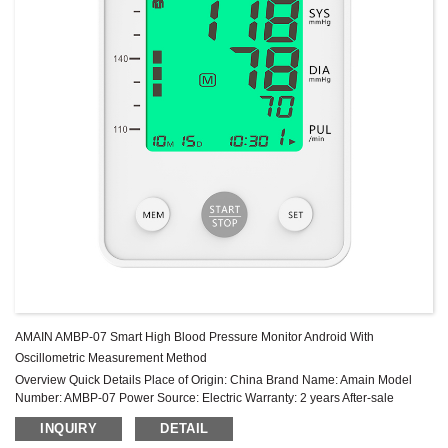
AMAIN AMBP-07 Smart High Blood Pressure Monitor Android With
Oscillometric Measurement Method
Overview Quick Details Place of Origin: China Brand Name: Amain Model
Number: AMBP-07 Power Source: Electric Warranty: 2 years After-sale
Service: Online technical support Power Supply Mode: Built-in Battery ...
INQUIRY
DETAIL