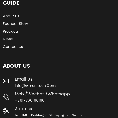
GUIDE
About Us
Founder Story
Products
News
Contact Us
ABOUT US
Email Us
Info@amaintech.com
Mob./wechat /whatsapp
+8617360196190
Address
No. 1601, Building 2, Shidaijingzuo, No. 1533,