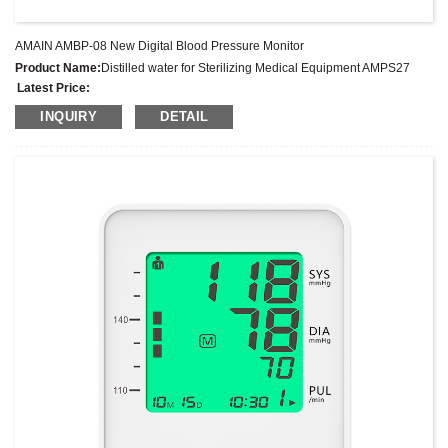
AMAIN AMBP-08 New Digital Blood Pressure Monitor
Product Name:
Distilled water for Sterilizing Medical Equipment AMPS27
Latest Price:
Model No.:
AMPS27
INQUIRY
DETAIL
Weight:
Net weight: Kg
Minimum Order Quantity:
1 Set Set/Sets
Supply Ability:
300 Sets per Year
Payment Terms:
T/T,L/C,D/A,D/P,Western Union,MoneyGram,PayPal