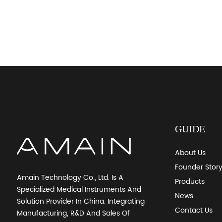
GUIDE
About Us
Founder Stor
Amain Technology Co., Ltd. Is A
Products
Specialized Medical Instruments And
News
Solution Provider In China. Integrating
Contact Us
Manufacturing, R&D And Sales Of