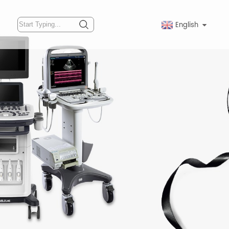
English