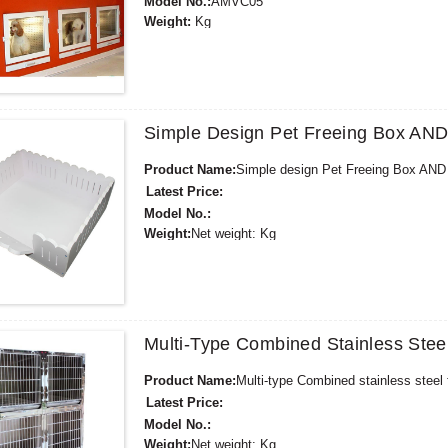
Model No.:
AMVC05
Weight:
Kg
Minimum Order Quantity:
1 Set
Supply Ability:
30000 Sets per Year
Payment Terms:
L/C, D/A, D/P, T/T, Western Unio
Simple Design Pet Freeing Box A
Product Name:
Simple design Pet Freeing Box A
Latest Price:
Model No.:
Weight:
Net weight: Kg
Minimum Order Quantity:
1 Set Set/Sets
Supply Ability:
300 Sets per Year
Payment Terms:
T/T,L/C,D/A,D/P,Western Union,
Multi-Type Combined Stainless St
Product Name:
Multi-type Combined stainless stee
Latest Price:
Model No.:
Weight:
Net weight: Kg