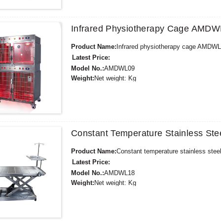
Payment Terms:
T/T,L/C,D/A,D/P,Western Union,
Infrared Physiotherapy Cage AMD
Product Name:
Infrared physiotherapy cage AMDW
Latest Price:
Model No.:
AMDWL09
Weight:
Net weight: Kg
Minimum Order Quantity:
1 Set Set/Sets
Supply Ability:
300 Sets per Year
Payment Terms:
T/T,L/C,D/A,D/P,Western Union,
Constant Temperature Stainless Ste
Product Name:
Constant temperature stainless stee
Latest Price:
Model No.:
AMDWL18
Weight:
Net weight: Kg
Minimum Order Quantity:
1 Set Set/Sets
Supply Ability:
300 Sets per Year
Payment Terms:
T/T,L/C,D/A,D/P,Western Union,