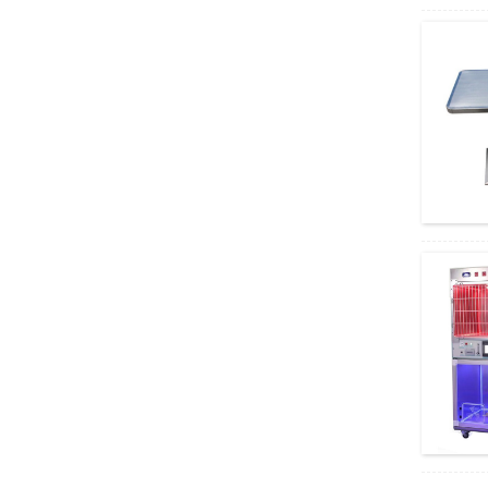
Microscope...
Excellent Performance Olympus System
Microscope BX43
Teaching and Challenging Applications
Olympus Micros...
High-Throughput Routine Olympus
Microscopy CX43