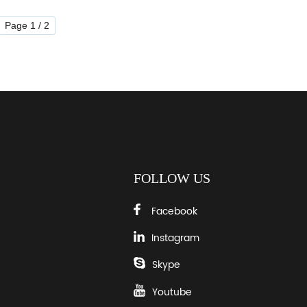
Page 1 / 2
FOLLOW US
Facebook
Instagram
Skype
Youtube