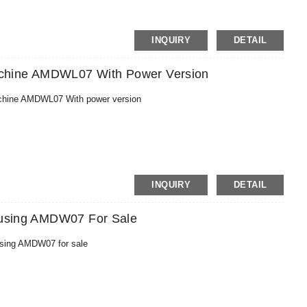
MoneyGram,PayPal
INQUIRY
DETAIL
chine AMDWL07 With Power Version
chine AMDWL07 With power version
MoneyGram,PayPal
INQUIRY
DETAIL
Housing AMDW07 For Sale
ousing AMDW07 for sale