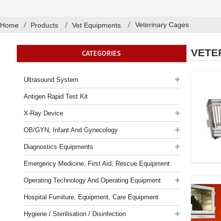
Veterinary Cages
Home
Products
Vet Equipments
VETE
CATEGORIES
Ultrasound System
Antigen Rapid Test Kit
X-Ray Device
OB/GYN, Infant And Gynecology
Diagnostics Equipments
Emergency Medicine, First Aid, Rescue Equipment
Operating Technology And Operating Equipment
Hospital Furniture, Equipment, Care Equipment
Hygiene / Sterilisation / Disinfection