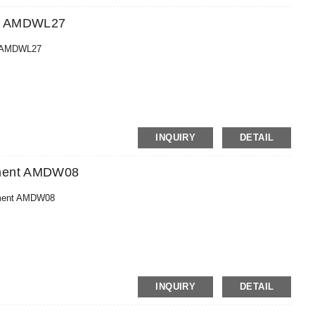
ent AMDWL27
nt AMDWL27
MoneyGram,PayPal
INQUIRY
DETAIL
pment AMDW08
pment AMDW08
MoneyGram,PayPal
INQUIRY
DETAIL