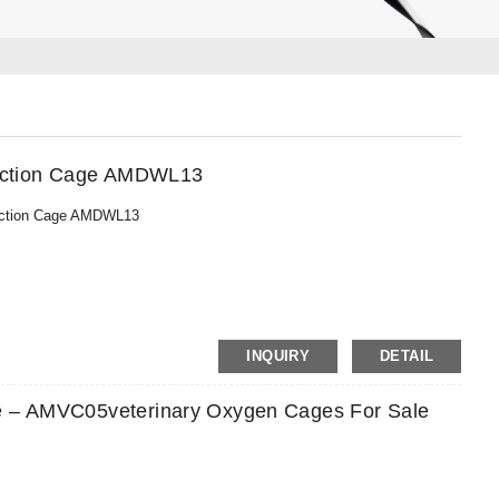
njection Cage AMDWL13
njection Cage AMDWL13
MoneyGram,PayPal
INQUIRY
DETAIL
e – AMVC05veterinary Oxygen Cages For Sale