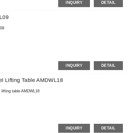
MoneyGram,PayPal
INQUIRY
DETAIL
WL09
L09
MoneyGram,PayPal
INQUIRY
DETAIL
el Lifting Table AMDWL18
l lifting table AMDWL18
MoneyGram,PayPal
INQUIRY
DETAIL