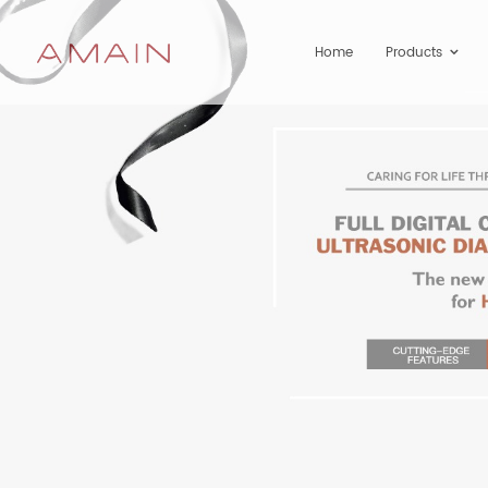
Home
Products