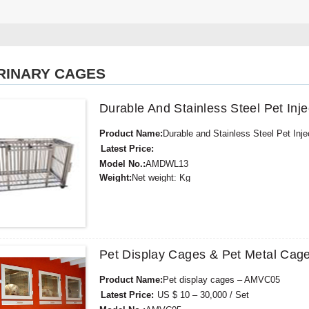
RINARY CAGES
Durable And Stainless Steel Pet I
Product Name:
Durable and Stainless Steel Pet I
Latest Price:
Model No.:
AMDWL13
Weight:
Net weight: Kg
Minimum Order Quantity:
1 Set Set/Sets
Supply Ability:
300 Sets per Year
Payment Terms:
T/T,L/C,D/A,D/P,Western Union,
Pet Display Cages & Pet Metal Cag
Product Name:
Pet display cages – AMVC05
Latest Price:
US $ 10 – 30,000 / Set