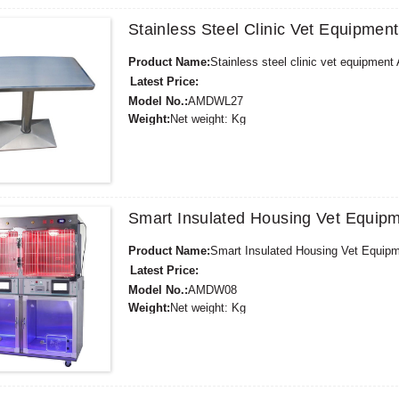
Stainless Steel Clinic Vet Equipm
Product Name:
Stainless steel clinic vet equipme
Latest Price:
Model No.:
AMDWL27
Weight:
Net weight: Kg
Minimum Order Quantity:
1 Set Set/Sets
Supply Ability:
300 Sets per Year
Payment Terms:
T/T,L/C,D/A,D/P,Western Union,
Smart Insulated Housing Vet Equi
Product Name:
Smart Insulated Housing Vet Equi
Latest Price:
Model No.:
AMDW08
Weight:
Net weight: Kg
Minimum Order Quantity:
1 Set Set/Sets
Supply Ability:
300 Sets per Year
Payment Terms:
T/T,L/C,D/A,D/P,Western Union,