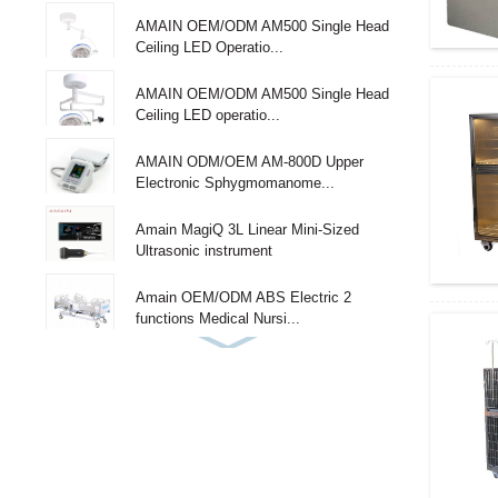
AMAIN OEM/ODM AM500 Single Head
Ceiling LED Operatio...
AMAIN OEM/ODM AM500 Single Head
Ceiling LED operatio...
AMAIN ODM/OEM AM-800D Upper
Electronic Sphygmomanome...
Amain MagiQ 3L Linear Mini-Sized
Ultrasonic instrument
Amain OEM/ODM ABS Electric 2
functions Medical Nursi...
Amain Adjustable 3 functions single
Medical Hospital...
Amain 2-function 2 Cranks Simple Manual
Hospital Bed