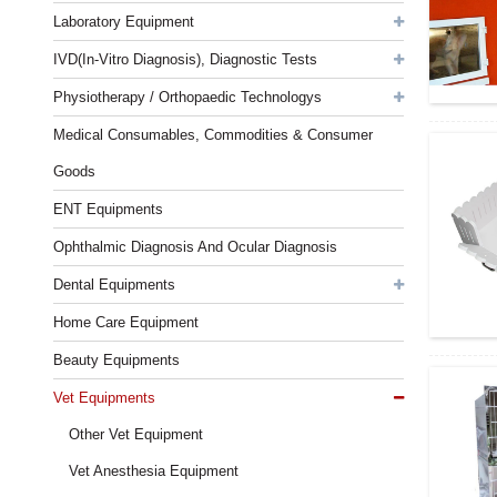
Laboratory Equipment
IVD(In-Vitro Diagnosis), Diagnostic Tests
Physiotherapy / Orthopaedic Technologys
Medical Consumables, Commodities & Consumer
Goods
ENT Equipments
Ophthalmic Diagnosis And Ocular Diagnosis
Dental Equipments
Home Care Equipment
Beauty Equipments
Vet Equipments
Other Vet Equipment
Vet Anesthesia Equipment