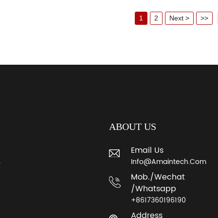
1
2
Next >
>>
ABOUT US
Email Us
Info@amaintech.com
y
Mob./wechat
/whatsapp
+8617360196190
Address