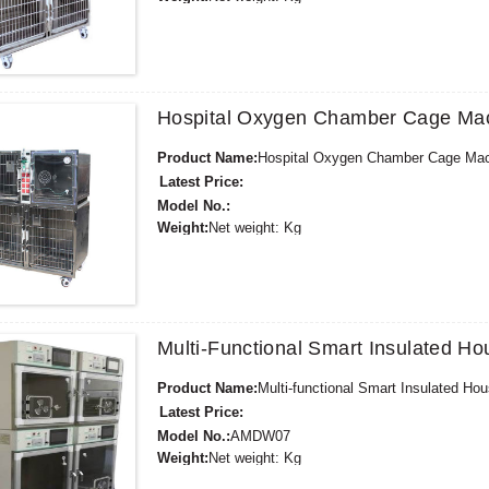
Minimum Order Quantity:
1 Set Set/Sets
Supply Ability:
300 Sets per Year
Payment Terms:
T/T,L/C,D/A,D/P,Western Union,
Hospital Oxygen Chamber Cage Ma
Product Name:
Hospital Oxygen Chamber Cage Ma
Latest Price:
Model No.:
Weight:
Net weight: Kg
Minimum Order Quantity:
1 Set Set/Sets
Supply Ability:
300 Sets per Year
Payment Terms:
T/T,L/C,D/A,D/P,Western Union,
Multi-Functional Smart Insulated 
Product Name:
Multi-functional Smart Insulated H
Latest Price:
Model No.:
AMDW07
Weight:
Net weight: Kg
Minimum Order Quantity:
1 Set Set/Sets