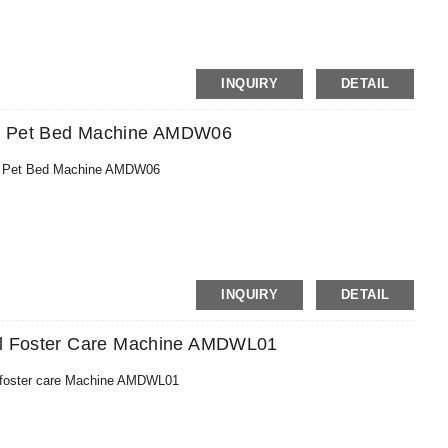
n, MoneyGram, PayPal
INQUIRY
DETAIL
ND Pet Bed Machine AMDW06
ND Pet Bed Machine AMDW06
MoneyGram,PayPal
INQUIRY
DETAIL
eel Foster Care Machine AMDWL01
l foster care Machine AMDWL01