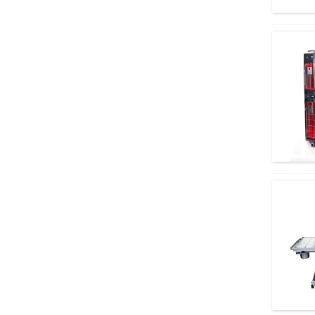
Amain OEM/ODM Cheap Manual 2 Cranks
Hospital Bed
Invisible Rapid Test Cassette AMDH47B
High accuracy antigen combo rapid test
AMDH46B
Multifunctional Orthopedic Drill Saw
System AMGK13
Cheap Shadowless Operating Lamp
AM032 PIus
Various Uses Olympus Stereo Microscope
System SZX16
Cost-Effective Olympus Stereo
Microscope Equipment S...
Versatile Applications Olympus Biological