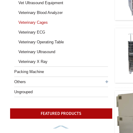
Vet Ultrasound Equipment
Veterinary Blood Analyzer
Veterinary Cages
Veterinary ECG
Veterinary Operating Table
Veterinary Ultrasound
Veterinary X Ray
Packing Machine
Others
Ungrouped
FEATURED PRODUCTS