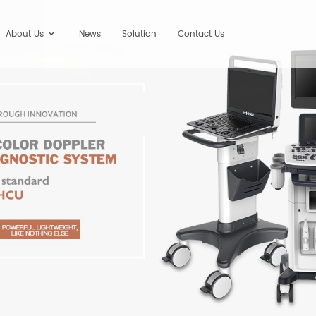
About Us
News
Solution
Contact Us