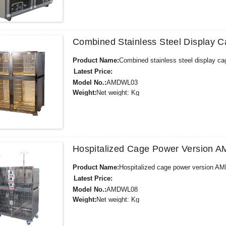
Supply Ability:
300 Sets per Year
Payment Terms:
T/T,L/C,D/A,D/P,Western Union,
Combined Stainless Steel Display
Product Name:
Combined stainless steel display 
Latest Price:
Model No.:
AMDWL03
Weight:
Net weight: Kg
Minimum Order Quantity:
1 Set Set/Sets
Supply Ability:
300 Sets per Year
Payment Terms:
T/T,L/C,D/A,D/P,Western Union,
Hospitalized Cage Power Version
Product Name:
Hospitalized cage power version 
Latest Price:
Model No.:
AMDWL08
Weight:
Net weight: Kg
Minimum Order Quantity:
1 Set Set/Sets
Supply Ability:
300 Sets per Year