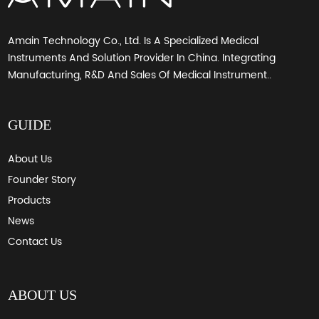
Amain Technology Co., Ltd. Is A Specialized Medical
Instruments And Solution Provider In China. Integrating
Manufacturing, R&D And Sales Of Medical Instrument..
GUIDE
About Us
Founder Story
Products
News
Contact Us
ABOUT US