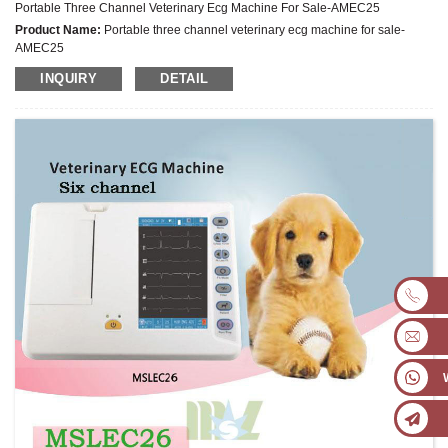
Portable Three Channel Veterinary Ecg Machine For Sale-AMEC25
Product Name:
Portable three channel veterinary ecg machine for sale-
AMEC25
Latest Price:
US$557-777/Set
INQUIRY
DETAIL
Model No.:
AMEC25
Weight:
Net weight:2.8 Kg
Minimum Order Quantity:
1 Set Set/Sets
Supply Ability:
300 Sets per Year
Payment Terms:
T/T,L/C,D/A,D/P,Western Union,MoneyGram,PayPal