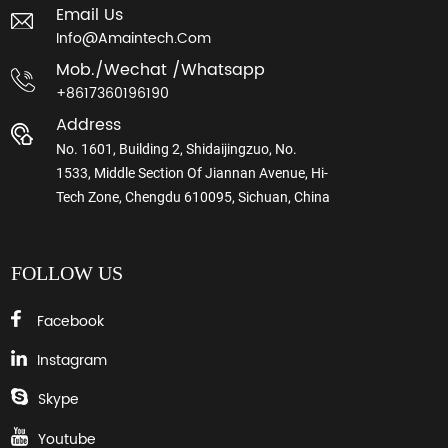
Email Us
Info@amaintech.com
Mob./wechat /whatsapp
+8617360196190
Address
No. 1601, Building 2, Shidaijingzuo, No.
1533, Middle Section Of Jiannan Avenue, Hi-
Tech Zone, Chengdu 610095, Sichuan, China
FOLLOW US
Facebook
Instagram
Skype
Youtube