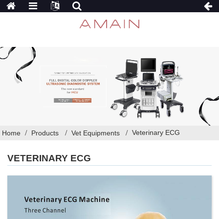
Veterinary ECG
Home
Products
Vet Equipments
VETERINARY ECG