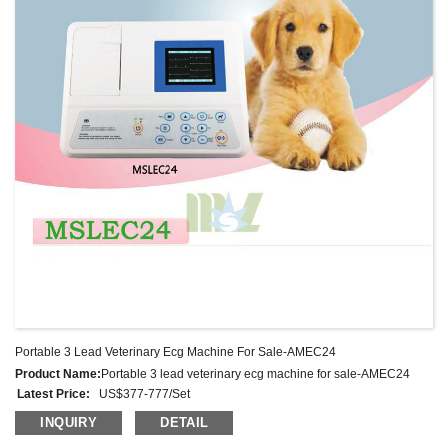
Portable 3 Lead Veterinary Ecg Machine For Sale-AMEC24
Product Name:
Portable 3 lead veterinary ecg machine for sale-AMEC24
Latest Price:
US$377-777/Set
Model No.:
AMEC24
INQUIRY
DETAIL
Weight:
Net weight:2.8 Kg