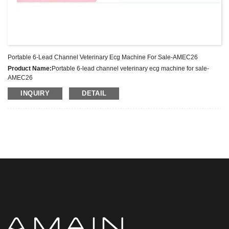
Portable 6-Lead Channel Veterinary Ecg Machine For Sale-AMEC26
Product Name:
Portable 6-lead channel veterinary ecg machine for sale-
AMEC26
Latest Price:
US$777-977/Set
INQUIRY
DETAIL
Model No.:
AMEC26
Weight:
Net weight:2.8 Kg
Minimum Order Quantity:
1 Set Set/Sets
Supply Ability:
300 Sets per Year
Payment Terms:
T/T,L/C,D/A,D/P,Western Union,MoneyGram,PayPal