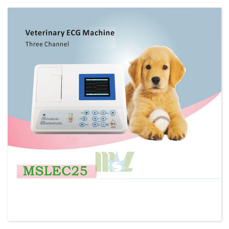
Minimum Order Quantity:
1 Set Set/Sets
Supply Ability:
300 Sets per Year
Payment Terms:
T/T,L/C,D/A,D/P,Western Union,MoneyGram,PayPal