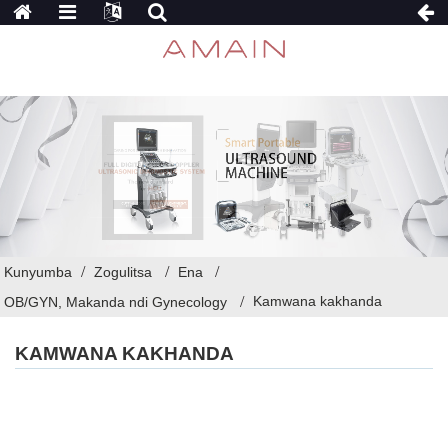
Kunyumba
Zogulitsa
Ena
Kamwana kakhanda
OB/GYN, Makanda ndi Gynecology
KAMWANA KAKHANDA