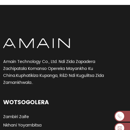
Amain Technology Co., Ltd. Ndi Zida Zapadera
Zachipatala Komanso Opereka Mayankho Ku
China.Kuphatikiza Kupanga, R&D Ndi Kugulitsa Zida
Zamankhwala..
WOTSOGOLERA
Zambiri Zaife
Nkhani Yoyambitsa