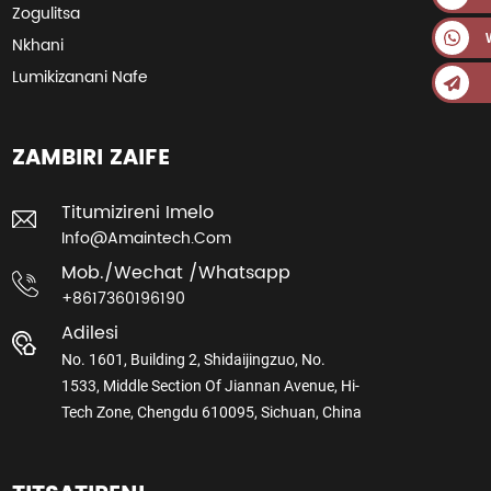
Zogulitsa
Nkhani
Lumikizanani Nafe
ZAMBIRI ZAIFE
Titumizireni Imelo
Info@amaintech.com
Mob./wechat /whatsapp
+8617360196190
Adilesi
No. 1601, Building 2, Shidaijingzuo, No.
1533, Middle Section Of Jiannan Avenue, Hi-
Tech Zone, Chengdu 610095, Sichuan, China