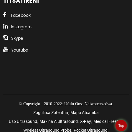
TITSATIRENI
Facebook
Instagram
Skype
Youtube
© Copyright - 2010-2022: Ufulu Onse Ndiwotetezedwa.
Zogulitsa Zotentha
Mapu Atsamba
,
Usb Ultrasound
Makina A Ultrasound
X-Ray
Medical Freezer
,
,
,
,
Top
Wireless Ultrasound Probe
Pocket Ultrasound
,
,