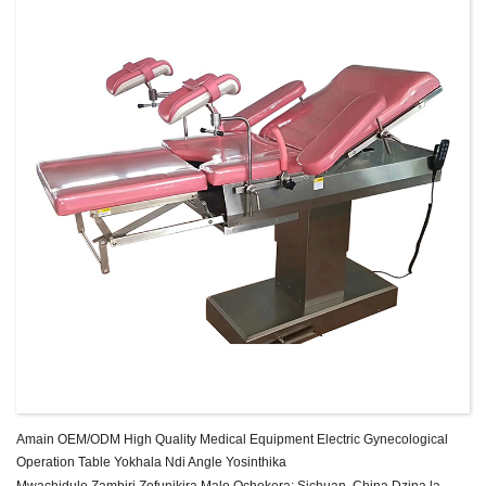
Amain OEM/ODM High Quality Medical Equipment Electric Gynecological
Operation Table Yokhala Ndi Angle Yosinthika