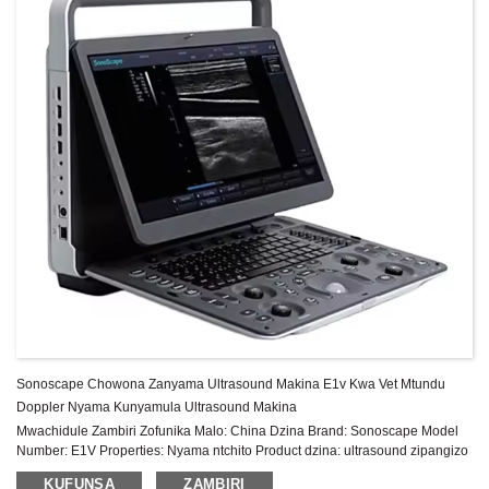
Sonoscape Chowona Zanyama Ultrasound Makina E1v Kwa Vet Mtundu
Doppler Nyama Kunyamula Ultrasound Makina
Mwachidule Zambiri Zofunika Malo: China Dzina Brand: Sonoscape Model
Number: E1V Properties: Nyama ntchito Product dzina: ultrasound zipangizo
doppler Sonoscape E1 Hard litayamba: 500G Sonyezani: 15.6″ High
KUFUNSA
ZAMBIRI