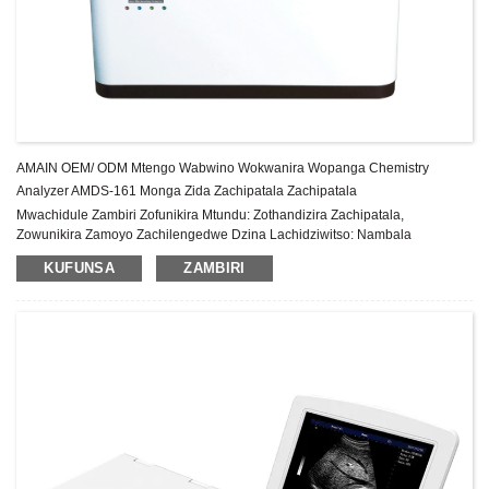
AMAIN OEM/ ODM Mtengo Wabwino Wokwanira Wopanga Chemistry
Analyzer AMDS-161 Monga Zida Zachipatala Zachipatala
Mwachidule Zambiri Zofunikira Mtundu: Zothandizira Zachipatala,
Zowunikira Zamoyo Zachilengedwe Dzina Lachidziwitso: Nambala
Yachitsanzo ya AMAIN: AMDS-161 Malo Ochokera: China Gulu la zida:
KUFUNSA
ZAMBIRI
Chitsimikizo cha Class II: 1 Year After-sale Service: Pa...