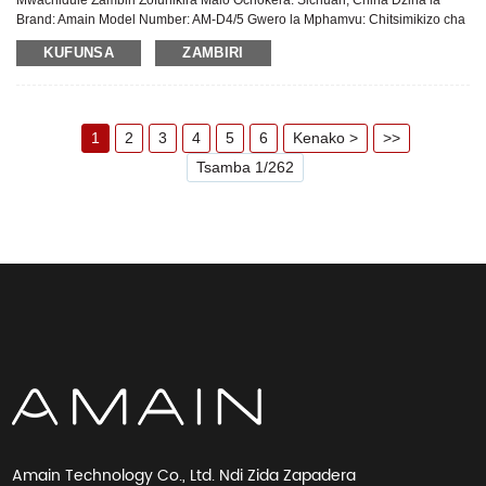
Mwachidule Zambiri Zofunikira Malo Ochokera: Sichuan, China Dzina la
Brand: Amain Model Number: AM-D4/5 Gwero la Mphamvu: Chitsimikizo cha
Magetsi: Zaka 2 Pambuyo Pogulitsa Utumiki: Thandizo laukadaulo la pa
KUFUNSA
ZAMBIRI
intaneti Zida: Chitsulo, Chitsulo ...
1
2
3
4
5
6
Kenako >
>>
Tsamba 1/262
Amain Technology Co., Ltd. Ndi Zida Zapadera