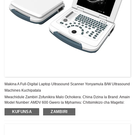
Makina A Full-Digital Laptop Ultrasound Scanner Yonyamula B/W Ultrasound
Machines Kuchipatala
Mwachidule Zambiri Zofunikira Malo Ochokera: China Dzina la Brand: Amain
Model Number: AMDV 600 Gwero la Mphamvu: Chitsimikizo cha Magetsi:
Zaka 2 Pambuyo Pogulitsa Utumiki: Thandizo laukadaulo la pa intaneti Zida:
KUFUNSA
ZAMBIRI
Chitsulo, Pulasitiki Shel...