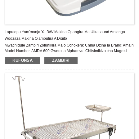
Laputopu Yam'manja Ya B/W Makina Opangira Ma Ultrasound Amtengo
Wodzaza Makina Ojambulira A Digito
Mwachidule Zambiri Zofunikira Malo Ochokera: China Dzina la Brand: Amain
Model Number: AMDV 600 Gwero la Mphamvu: Chitsimikizo cha Magetsi:
Zaka 2 Pambuyo Pogulitsa Utumiki: Thandizo laukadaulo la pa intaneti Zida:
KUFUNSA
ZAMBIRI
Chitsulo, Pulasitiki Shel...