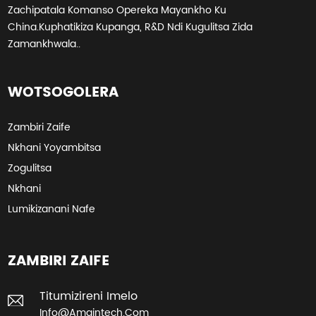
Zachipatala Komanso Opereka Mayankho Ku
China.Kuphatikiza Kupanga, R&D Ndi Kugulitsa Zida
Zamankhwala..
WOTSOGOLERA
Zambiri Zaife
Nkhani Yoyambitsa
Zogulitsa
Nkhani
Lumikizanani Nafe
ZAMBIRI ZAIFE
Titumizireni Imelo
Info@amaintech.com