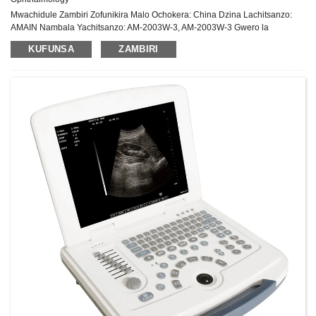
Mwachidule Zambiri Zofunikira Malo Ochokera: China Dzina Lachitsanzo:
AMAIN Nambala Yachitsanzo: AM-2003W-3, AM-2003W-3 Gwero la
Mphamvu: Chitsimikizo cha Magetsi: Chaka 1 Pambuyo Pakugulitsa Utumiki:
KUFUNSA
ZAMBIRI
Thandizo laukadaulo pa intaneti Zida: Chitsulo, Pulasitiki ...