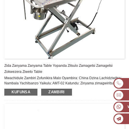
Zida Zanyama Zanyama Table Yopanda Zitsulo Zamagetsi Zamagetsi
Zokwezera Ziweto Table
Mwachidule Zambiri Zofunikira Malo Oyambira: China Dzina Lachidziwitso:
Nambala Yachitsanzo Yaikulu: AMT-02 Katundu: Zinyama zimagwiritsa
ntchito Dzina lazogulitsa: Tebulo lachitsulo chosapanga dzimbiri lachinyama
KUFUNSA
ZAMBIRI
Chopangira: 304 Chitsulo Chosapanga dzimbiri: Chokhazikika ...