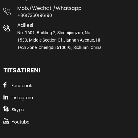
Mob./wechat /whatsapp
+8617360196190
Adilesi
No. 1601, Building 2, Shidaijingzuo, No.
1533, Middle Section Of Jiannan Avenue, Hi-
Tech Zone, Chengdu 610095, Sichuan, China
TITSATIRENI
Facebook
Instagram
Skype
Youtube