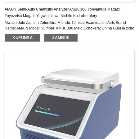
AMAIN Semi-Auto Chemistry Analyzer AMBC300 Yonyamula Magazi
Yoyezetsa Magazi Yogwiritsidwa Ntchito Ku Laboratory
Mwachidule Zambiri Zofunikira Mtundu: Clinical Examination Aids Brand
Name: AMAIN Model Number: AMBC300 Malo Ochokera: China Gulu la zida:
Gulu Lachiwiri Chitsimikizo: 1 Chaka Pambuyo Pakugulitsa Utumiki:
KUFUNSA
ZAMBIRI
Thandizo laukadaulo la pa intaneti ...