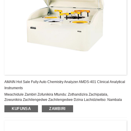
AMAIN Hot Sale Fully Auto Chemistry Analyzer AMDS-401 Clinical Analytical
Instruments
Mwachidule Zambiri Zofunikira Mtundu: Zothandizira Zachipatala,
Zowunikira Zachilengedwe Zachilengedwe Dzina Lachidziwitso: Nambala
Yachitsanzo ya AMAIN: AMDS-401 Malo Ochokera: China Gulu la zida:
KUFUNSA
ZAMBIRI
Chitsimikizo cha Class II: 1 Year After-sale Service: Pa...