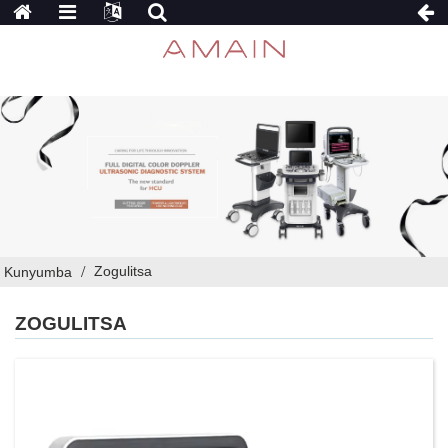
Zogulitsa
Kunyumba
ZOGULITSA