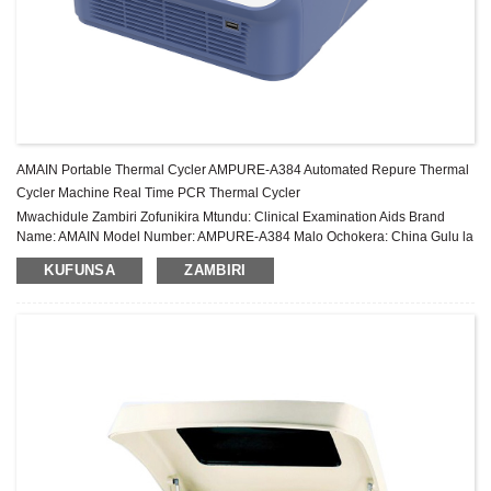
AMAIN Portable Thermal Cycler AMPURE-A384 Automated Repure Thermal
Cycler Machine Real Time PCR Thermal Cycler
Mwachidule Zambiri Zofunikira Mtundu: Clinical Examination Aids Brand
Name: AMAIN Model Number: AMPURE-A384 Malo Ochokera: China Gulu la
zida: Gulu Lachiwiri Chitsimikizo: Zaka 2 Pambuyo Pogulitsa Utumiki:
KUFUNSA
ZAMBIRI
Thandizo laukadaulo la pa intaneti ...