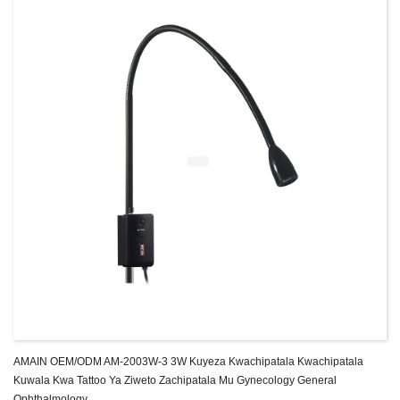
AMAIN OEM/ODM AM-2003W-3 3W Kuyeza Kwachipatala Kwachipatala
Kuwala Kwa Tattoo Ya Ziweto Zachipatala Mu Gynecology General
Ophthalmology