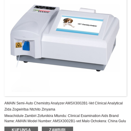
AMAIN Semi-Auto Chemistry Analyzer AMSX3002B1-Vet Clinical Analytical
Zida Zogwiritsa Ntchito Zinyama
Mwachidule Zambiri Zofunikira Mtundu: Clinical Examination Aids Brand
Name: AMAIN Model Number: AMSX3002B1-vet Malo Ochokera: China Gulu
la zida: Chitsimikizo cha Class II: 1 Chaka Pambuyo Pakugulitsa Utumiki:
KUFUNSA
ZAMBIRI