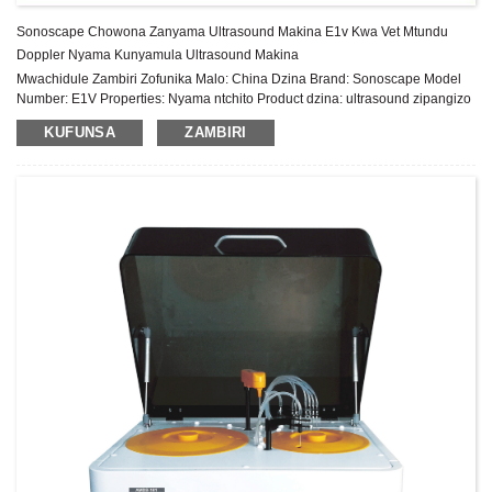
Sonoscape Chowona Zanyama Ultrasound Makina E1v Kwa Vet Mtundu
Doppler Nyama Kunyamula Ultrasound Makina
Mwachidule Zambiri Zofunika Malo: China Dzina Brand: Sonoscape Model
Number: E1V Properties: Nyama ntchito Product dzina: ultrasound zipangizo
doppler Sonoscape E1 Hard litayamba: 500G Sonyezani: 15.6″ High
KUFUNSA
ZAMBIRI
Resolution LCD mtundu polojekiti DICOM 3.0: Sitolo, Tumizani Widescan:
Trapezoid Imaging TEI Index: Inde Mafupipafupi osiyanasiyana: 2-16MHz μ-
Scan: 2D madontho ochepetsera madontho Njira yojambula: B/ 2B/ 4B/ M
Mtundu: Sonoscape E1 Kufotokozera Kwazinthu ...